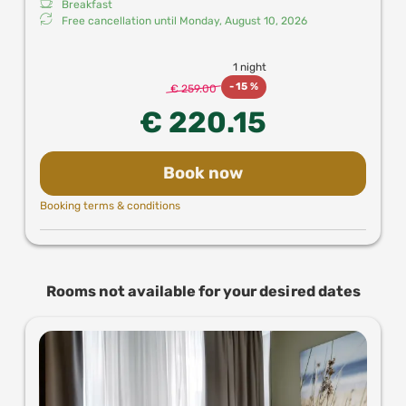
Breakfast
Free cancellation until
Monday, August 10, 2026
1 night
-
15 %
€ 259.00
€ 220.15
Book now
Booking terms & conditions
Rooms not available for your desired dates