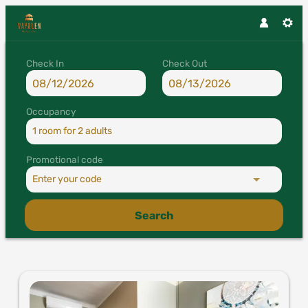
Check In
Check Out
Occupancy
1 room
for
2 adults
Promotional code
Enter your code
Search
Vayalen Boutique Hotel - Our a