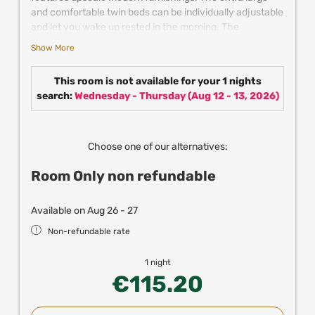
and comfortable twin beds can be individually adjustable
and let you wake up rested in the morning. The
individually adjustable air conditioning keeps the room
Show More
pleasantly cool in summer. Further comfort is provided
by satellite TV, mini fridge, coffee & tea making facilities
This room is not available for your 1 nights
and the spacious bathroom with shower.
search:
Wednesday - Thursday
(
Aug 12 - 13, 2026
)
New! Enjoy up to 25% off in partner resturants,
experiences and attractions in Vienna when
booking directly with us!
Choose one of our alternatives:
Room Only non refundable
Available on Aug 26 - 27
Non-refundable rate
1 night
€115.20