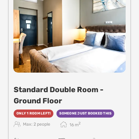
8
Standard Double Room -
Ground Floor
ONLY 1 ROOM LEFT!
SOMEONE JUST BOOKED THIS
2
Max: 2 people
16
m