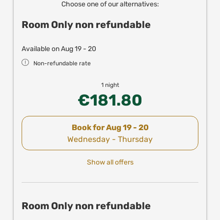
Choose one of our alternatives:
Room Only non refundable
Available on Aug 19 - 20
Non-refundable rate
1 night
€181.80
Book for
Aug 19 - 20
Wednesday - Thursday
Show all offers
Room Only non refundable