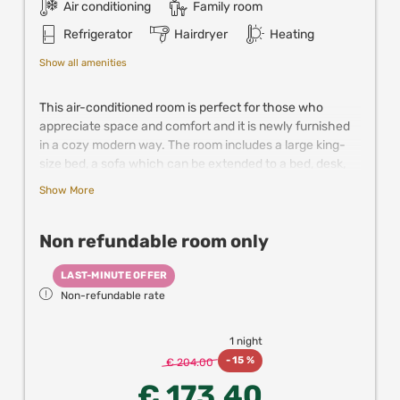
Air conditioning
Family room
Refrigerator
Hairdryer
Heating
Show all amenities
This air-conditioned room is perfect for those who
appreciate space and comfort and it is newly furnished
in a cozy modern way. The room includes a large king-
size bed, a sofa which can be extended to a bed, desk,
closet and a bathroom. It is suitable for 2 and up to 4
Show More
guests. This room is the most cost effective solution for
families up to 4 persons.
Non refundable room only
Further comfort is provided by satellite TV, mini fridge,
coffee & tea making facilities and the spacious
LAST-MINUTE OFFER
bathroom with a shower.
Non-refundable rate
New! Enjoy up to 25% off in partner resturants,
experiences and attractions in Vienna when
1 night
booking directly with us!
-
15 %
€ 204.00
€ 173.40