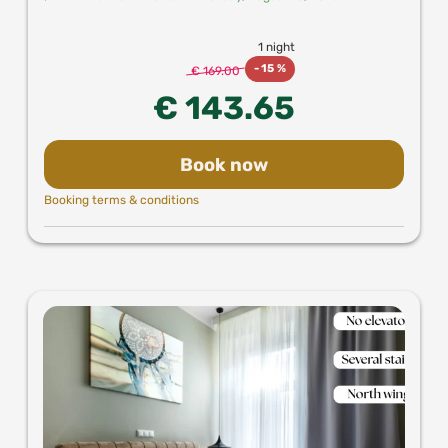
1 night
-
15 %
€ 169.00
€ 143.65
Book now
Booking terms & conditions