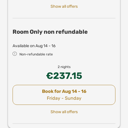
Show all offers
Room Only non refundable
Available on Aug 14 - 16
Non-refundable rate
2 nights
€237.15
Book for
Aug 14 - 16
Friday - Sunday
Show all offers