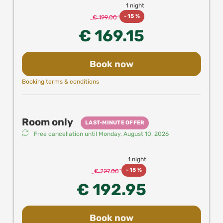
1 night
experiences and attractions in Vienna when
-
15 %
booking directly with us!
€ 199.00
€ 169.15
Book now
Booking terms & conditions
Room only
LAST-MINUTE OFFER
Free cancellation until
Monday, August 10, 2026
1 night
-
15 %
€ 227.00
€ 192.95
Book now