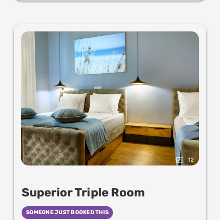
12
Superior Triple Room
SOMEONE JUST BOOKED THIS