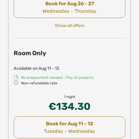
Book for
Aug 26 - 27
Wednesday - Thursday
Show all offers
Room Only
Available on Aug 11 - 12
No prepayment needed - Pay at property
Non-refundable rate
1 night
€134.30
Book for
Aug 11 - 12
Tuesday - Wednesday