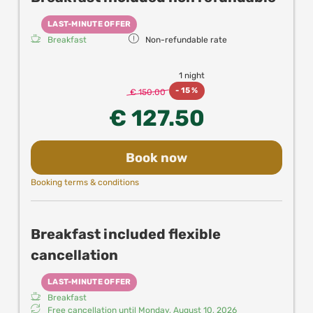
LAST-MINUTE OFFER
Breakfast
Non-refundable rate
1 night
-
15 %
€ 150.00
€ 127.50
Book now
Booking terms & conditions
Breakfast included flexible
cancellation
LAST-MINUTE OFFER
Breakfast
Free cancellation until
Monday, August 10, 2026