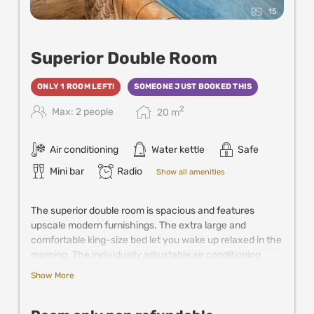
15
Superior Double Room
ONLY 1 ROOM LEFT!
SOMEONE JUST BOOKED THIS
2
Max: 2 people
20
m
Air conditioning
Water kettle
Safe
Mini bar
Radio
Show all amenities
The superior double room is spacious and features
upscale modern furnishings. The extra large and
comfortable king-size bed let you wake up relaxed in the
morning. The individually adjustable air conditioning
keeps the room pleasantly cool in summer. Further
Show More
comfort is provided by satellite TV, mini fridge, coffee &
tea making facilities and the spacious bathroom with
walk-in shower.