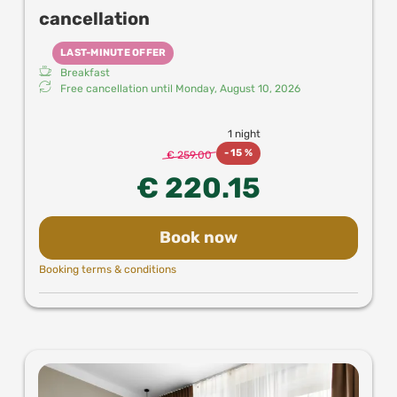
cancellation
LAST-MINUTE OFFER
Breakfast
Free cancellation until
Monday, August 10, 2026
1 night
-
15 %
€ 259.00
€ 220.15
Book now
Booking terms & conditions