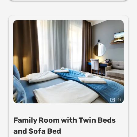
11
Family Room with Twin Beds
and Sofa Bed