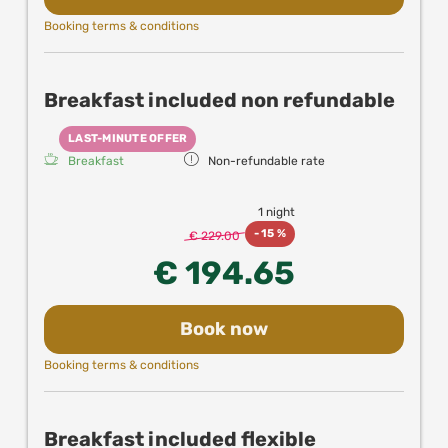
Booking terms & conditions
Breakfast included non refundable
LAST-MINUTE OFFER
Breakfast
Non-refundable rate
1 night
-
15 %
€ 229.00
€ 194.65
Book now
Booking terms & conditions
Breakfast included flexible