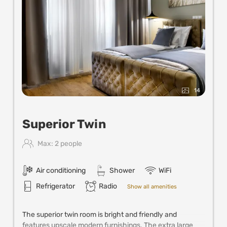
14
Superior Twin
Max: 2 people
Air conditioning
Shower
WiFi
Refrigerator
Radio
Show all amenities
The superior twin room is bright and friendly and
features upscale modern furnishings. The extra large