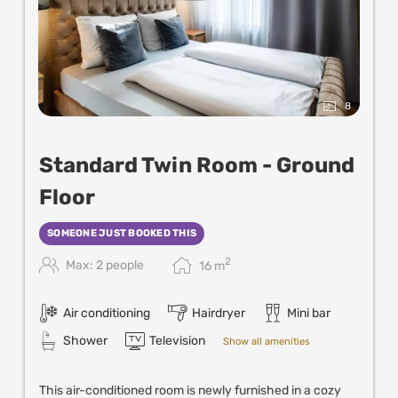
8
Standard Twin Room - Ground
Floor
SOMEONE JUST BOOKED THIS
2
Max: 2 people
16
m
Air conditioning
Hairdryer
Mini bar
Shower
Television
Show all amenities
This air-conditioned room is newly furnished in a cozy