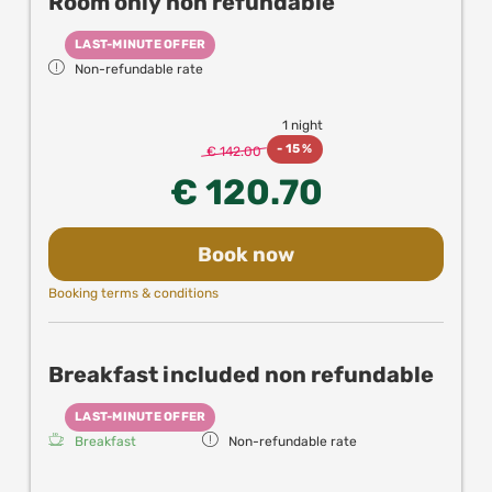
Room only non refundable
New! Enjoy up to 25% off in partner resturants,
experiences and attractions in Vienna when
LAST-MINUTE OFFER
booking directly with us!
Non-refundable rate
1 night
-
15 %
€ 142.00
€ 120.70
Book now
Booking terms & conditions
Breakfast included non refundable
LAST-MINUTE OFFER
Breakfast
Non-refundable rate