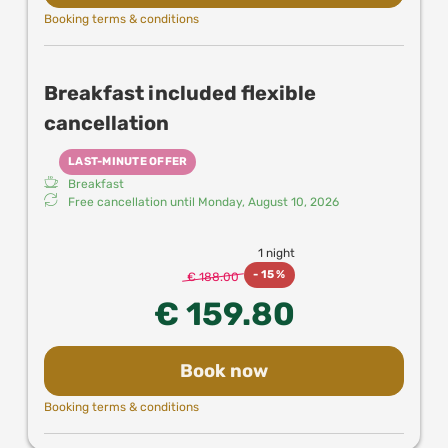
Booking terms & conditions
Breakfast included flexible
cancellation
LAST-MINUTE OFFER
Breakfast
Free cancellation until
Monday, August 10, 2026
1 night
-
15 %
€ 188.00
€ 159.80
Book now
Booking terms & conditions