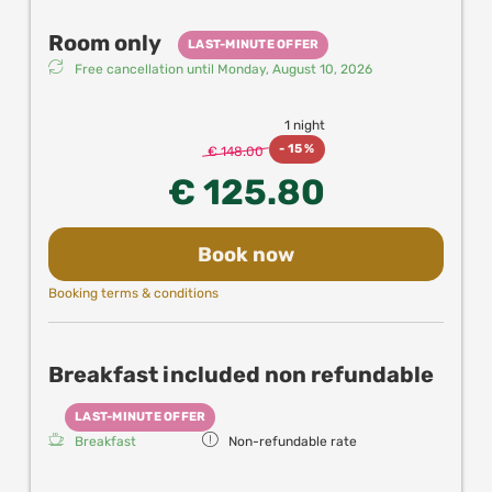
Elevator is available to the first floor, but you'll have
additionally some stairs leading to this section of the
Room only
LAST-MINUTE OFFER
hotel.
Free cancellation until
Monday, August 10, 2026
1 night
-
15 %
€ 148.00
€ 125.80
Book now
Booking terms & conditions
Breakfast included non refundable
LAST-MINUTE OFFER
Breakfast
Non-refundable rate