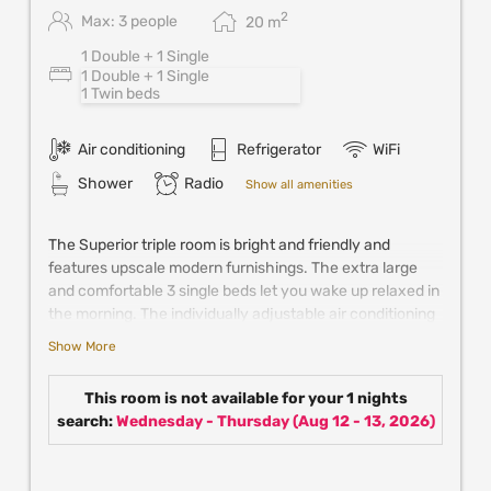
2
Max: 3 people
20
m
1 Double + 1 Single
1 Double + 1 Single
1 Twin beds
Air conditioning
Refrigerator
WiFi
Shower
Radio
Show all amenities
The Superior triple room is bright and friendly and
features upscale modern furnishings. The extra large
and comfortable 3 single beds let you wake up relaxed in
the morning. The individually adjustable air conditioning
keeps the room pleasantly cool in summer. Further
Show More
comfort is provided by satellite TV, mini fridge, coffee &
tea making facilities and the spacious bathroom with
This room is not available for your 1 nights
walk-in shower.
search:
Wednesday - Thursday
(
Aug 12 - 13, 2026
)
New! Enjoy up to 25% off in partner resturants,
experiences and attractions in Vienna when
booking directly with us!