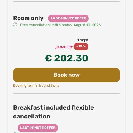
Room only
LAST-MINUTE OFFER
Free cancellation until
Monday, August 10, 2026
1 night
-
15 %
€ 238.00
€ 202.30
Book now
Booking terms & conditions
Breakfast included flexible
cancellation
LAST-MINUTE OFFER