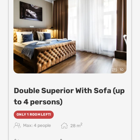
10
Double Superior With Sofa (up
to 4 persons)
ONLY 1 ROOM LEFT!
2
Max: 4 people
28
m