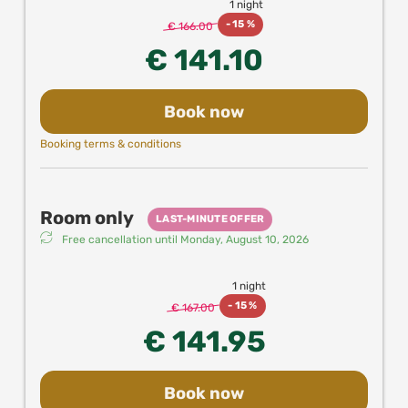
1 night
-
15 %
€ 166.00
€ 141.10
Book now
Booking terms & conditions
Room only
LAST-MINUTE OFFER
Free cancellation until
Monday, August 10, 2026
1 night
-
15 %
€ 167.00
€ 141.95
Book now