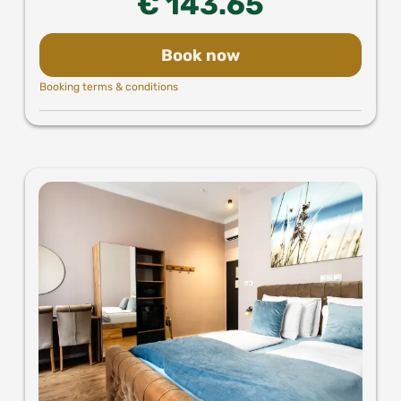
€ 143.65
Book now
Booking terms & conditions