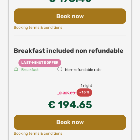
Book now
Booking terms & conditions
Breakfast included non refundable
LAST-MINUTE OFFER
Breakfast
Non-refundable rate
1 night
-
15 %
€ 229.00
€ 194.65
Book now
Booking terms & conditions