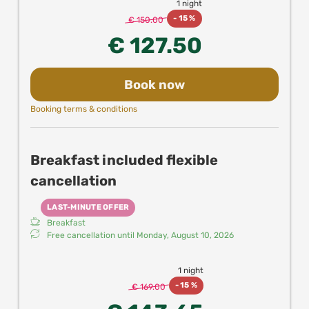
1 night
-
15 %
€ 150.00
€ 127.50
Book now
Booking terms & conditions
Breakfast included flexible
cancellation
LAST-MINUTE OFFER
Breakfast
Free cancellation until
Monday, August 10, 2026
1 night
-
15 %
€ 169.00